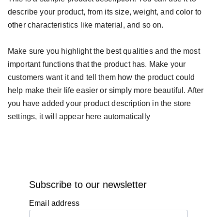
describe your product, from its size, weight, and color to
other characteristics like material, and so on.
Make sure you highlight the best qualities and the most
important functions that the product has. Make your
customers want it and tell them how the product could
help make their life easier or simply more beautiful. After
you have added your product description in the store
settings, it will appear here automatically
Subscribe to our newsletter
Email address