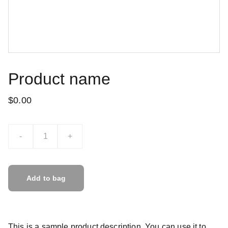
Product name
$0.00
-
+
Add to bag
This is a sample product description. You can use it to