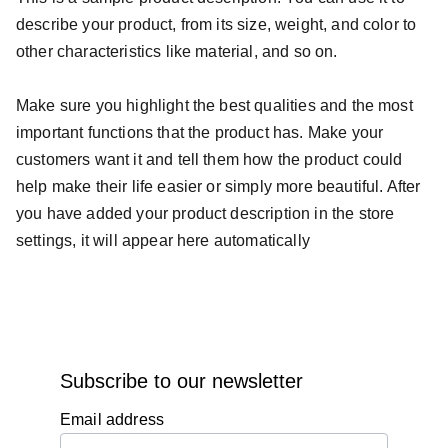
describe your product, from its size, weight, and color to
other characteristics like material, and so on.
Make sure you highlight the best qualities and the most
important functions that the product has. Make your
customers want it and tell them how the product could
help make their life easier or simply more beautiful. After
you have added your product description in the store
settings, it will appear here automatically
Subscribe to our newsletter
Email address