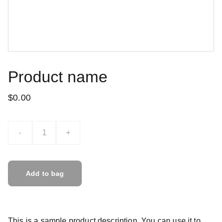
Product name
$0.00
-
+
Add to bag
This is a sample product description. You can use it to